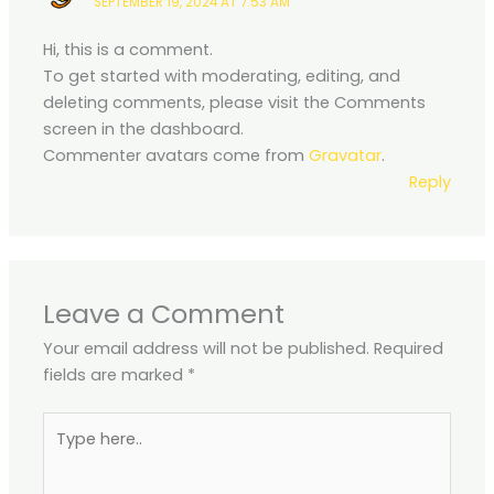
SEPTEMBER 19, 2024 AT 7:53 AM
Hi, this is a comment.
To get started with moderating, editing, and
deleting comments, please visit the Comments
screen in the dashboard.
Commenter avatars come from
Gravatar
.
Reply
Leave a Comment
Your email address will not be published.
Required
fields are marked
*
Type
here..