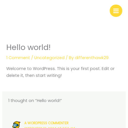
Skip
to
content
Hello world!
1 Comment
/
Uncategorized
/ By
differenthawk29
Welcome to WordPress. This is your first post. Edit or
delete it, then start writing!
1 thought on “Hello world!”
A WORDPRESS COMMENTER