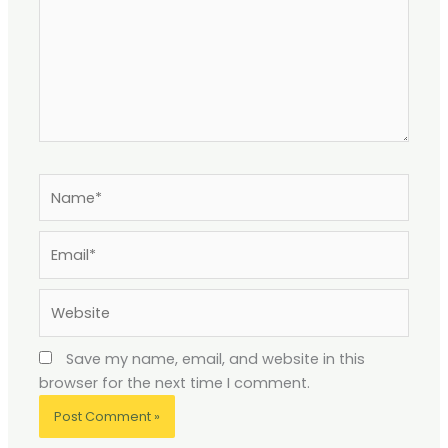
Name*
Email*
Website
Save my name, email, and website in this
browser for the next time I comment.